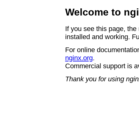
Welcome to ngi
If you see this page, the
installed and working. Fu
For online documentation
nginx.org
.
Commercial support is a
Thank you for using ngin