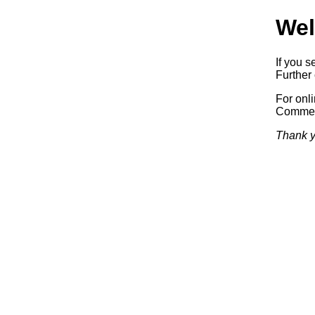
Wel
If you s
Further 
For onl
Commerc
Thank y