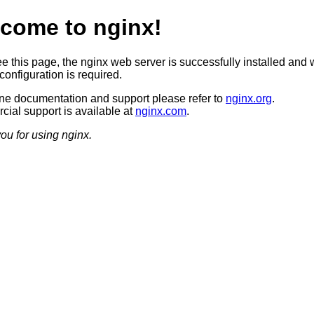
come to nginx!
ee this page, the nginx web server is successfully installed and 
configuration is required.
ine documentation and support please refer to
nginx.org
.
ial support is available at
nginx.com
.
ou for using nginx.