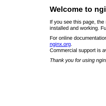
Welcome to ngi
If you see this page, the
installed and working. Fu
For online documentation
nginx.org
.
Commercial support is a
Thank you for using ngin