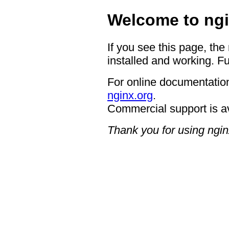
Welcome to ngi
If you see this page, the
installed and working. Fu
For online documentation
nginx.org
.
Commercial support is a
Thank you for using ngin