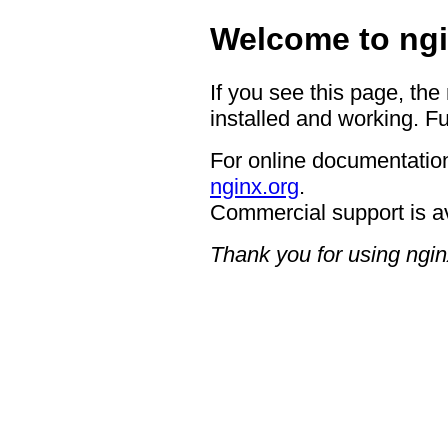
Welcome to ngi
If you see this page, the
installed and working. Fu
For online documentation
nginx.org
.
Commercial support is a
Thank you for using ngin