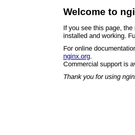
Welcome to ngi
If you see this page, the
installed and working. Fu
For online documentation
nginx.org
.
Commercial support is a
Thank you for using ngin