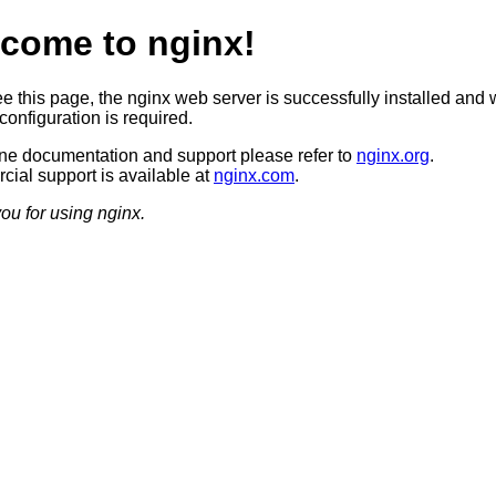
come to nginx!
ee this page, the nginx web server is successfully installed and 
configuration is required.
ine documentation and support please refer to
nginx.org
.
ial support is available at
nginx.com
.
ou for using nginx.