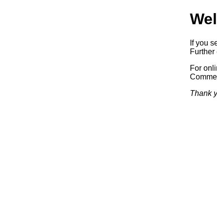
Wel
If you s
Further 
For onl
Commerc
Thank y