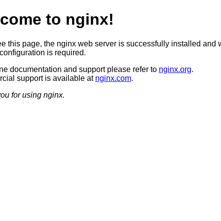
come to nginx!
ee this page, the nginx web server is successfully installed and 
configuration is required.
ine documentation and support please refer to
nginx.org
.
ial support is available at
nginx.com
.
ou for using nginx.