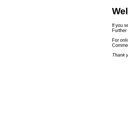
Wel
If you s
Further 
For onl
Commerc
Thank y