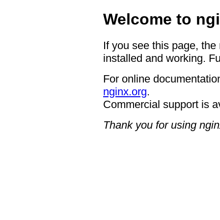
Welcome to ngi
If you see this page, the
installed and working. Fu
For online documentation
nginx.org
.
Commercial support is a
Thank you for using ngin