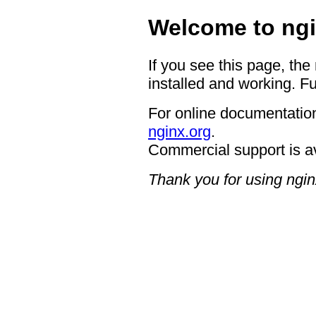
Welcome to ngi
If you see this page, the
installed and working. Fu
For online documentation
nginx.org
.
Commercial support is a
Thank you for using ngin