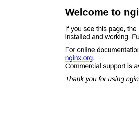
Welcome to ngi
If you see this page, the
installed and working. Fu
For online documentation
nginx.org
.
Commercial support is a
Thank you for using ngin