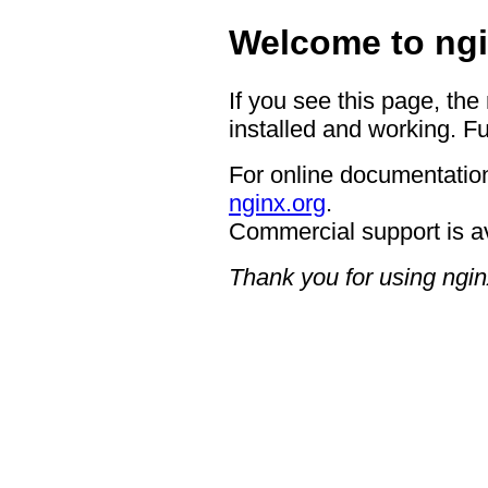
Welcome to ngi
If you see this page, the
installed and working. Fu
For online documentation
nginx.org
.
Commercial support is a
Thank you for using ngin