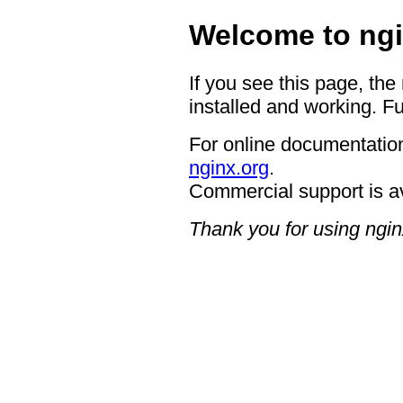
Welcome to ngi
If you see this page, the
installed and working. Fu
For online documentation
nginx.org
.
Commercial support is a
Thank you for using ngin