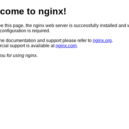
come to nginx!
ee this page, the nginx web server is successfully installed and 
configuration is required.
ine documentation and support please refer to
nginx.org
.
ial support is available at
nginx.com
.
ou for using nginx.