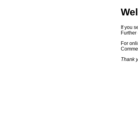
Wel
If you s
Further 
For onl
Commerc
Thank y