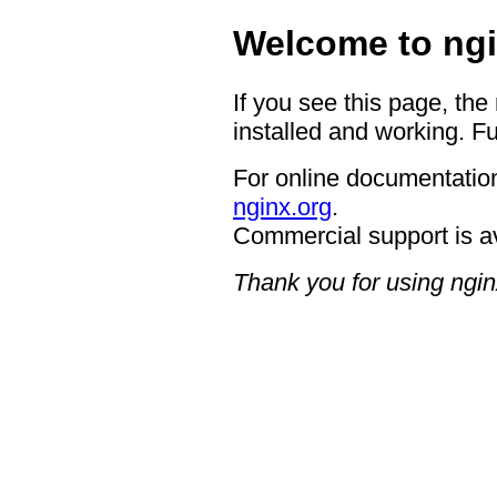
Welcome to ngi
If you see this page, the
installed and working. Fu
For online documentation
nginx.org
.
Commercial support is a
Thank you for using ngin