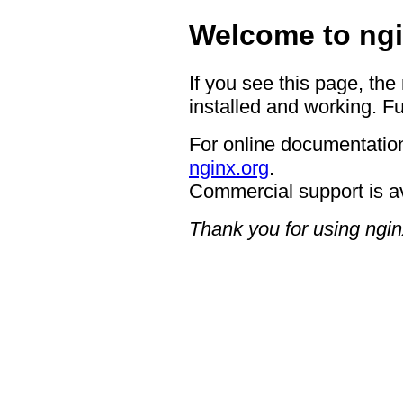
Welcome to ngi
If you see this page, the
installed and working. Fu
For online documentation
nginx.org
.
Commercial support is a
Thank you for using ngin