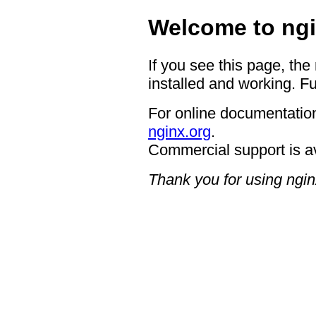
Welcome to ngi
If you see this page, the
installed and working. Fu
For online documentation
nginx.org
.
Commercial support is a
Thank you for using ngin