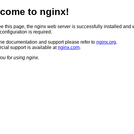
come to nginx!
ee this page, the nginx web server is successfully installed and 
configuration is required.
ine documentation and support please refer to
nginx.org
.
ial support is available at
nginx.com
.
ou for using nginx.