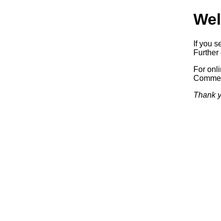
Wel
If you s
Further 
For onl
Commerc
Thank y