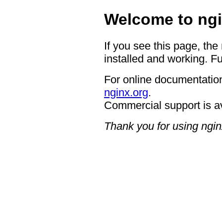
Welcome to ngi
If you see this page, the
installed and working. Fu
For online documentation
nginx.org
.
Commercial support is a
Thank you for using ngin