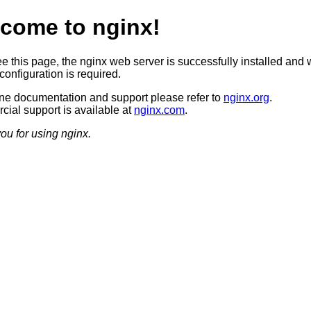
come to nginx!
ee this page, the nginx web server is successfully installed and 
configuration is required.
ine documentation and support please refer to
nginx.org
.
ial support is available at
nginx.com
.
ou for using nginx.