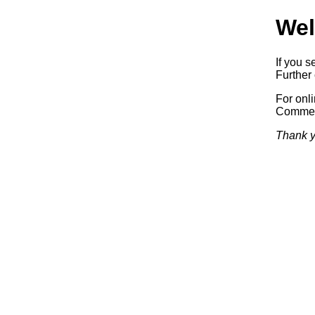
Wel
If you s
Further 
For onl
Commerc
Thank y